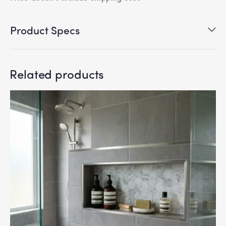
Product Specs
Related products