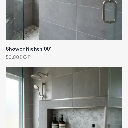
Shower Niches 001
50.00
EGP