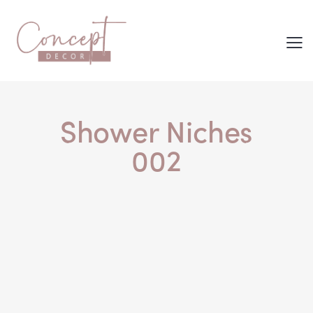
Shower Niches
002