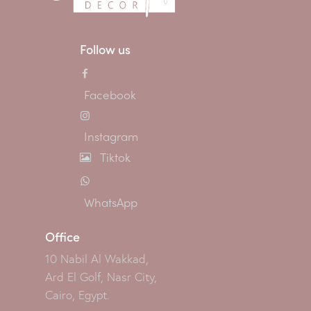
Follow us
Facebook
Instagram
Tiktok
WhatsApp
Office
10 Nabil Al Wakkad,
Ard El Golf, Nasr City,
Cairo, Egypt.