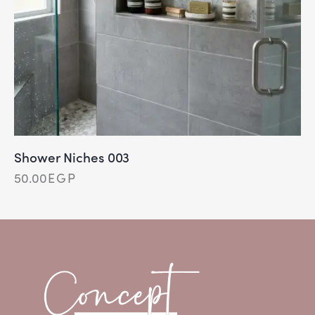
Shower Niches 003
50.00
EGP