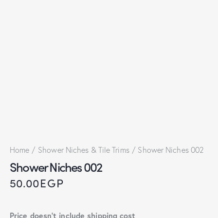
Home
Shower Niches & Tile Trims
Shower Niches 002
Shower Niches 002
50.00
EGP
Price doesn't include shipping cost