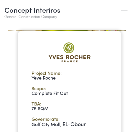
Concept Interiros
Yeve Roche
General Construction Company
Project Name:
Yeve Roche
Scope:
Complete Fit Out
TBA:
75 SQM
Governorate:
EL-Obour
Golf City Mall,