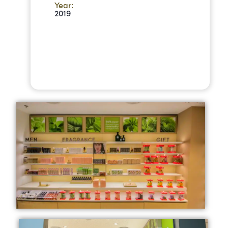
Year:
2019