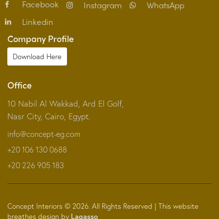
Facebook
Instagram
WhatsApp
Linkedin
Company Profile
Download Here
Office
10 Nabil Al Wakkad, Ard El Golf,
Nasr City, Cairo, Egypt.
info@concept-eg.com
+20 106 130 0688
+2‎0 226 905 183
Concept Interiors © 2026. All Rights Reserved | This website
breathes design by
Lagasso