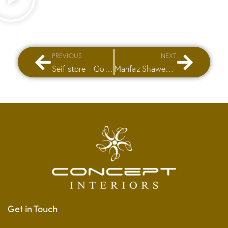
PREVIOUS
NEXT
Seif store – Golf City Mall
Manfaz Shawerma
Get in Touch