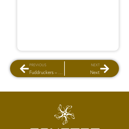
PREVIOUS
NEXT
Fuddruckers – City Stars Mall
Next