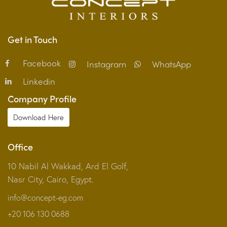
Get in Touch
Facebook
Instagram
WhatsApp
Linkedin
Company Profile
Download Here
Office
10 Nabil Al Wakkad, Ard El Golf,
Nasr City, Cairo, Egypt.
info@concept-eg.com
+20 106 130 0688