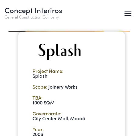
Concept Interiros
Splash
General Construction Company
Project Name:
Splash
Scope:
Joinery Works
TBA:
1000 SQM
Governorate:
City Center Mall, Maadi
Year:
2006