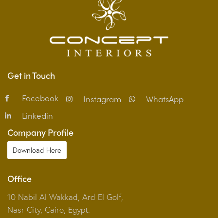
Get in Touch
Facebook
Instagram
WhatsApp
Linkedin
Company Profile
Download Here
Office
10 Nabil Al Wakkad, Ard El Golf,
Nasr City, Cairo, Egypt.