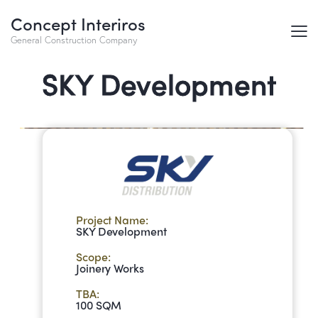
Concept Interiros
General Construction Company
SKY Development​
Project Name:
SKY Development
Scope:
Joinery Works
TBA:
100 SQM