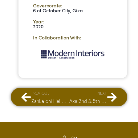
Governorate:
6 of October City, Giza
Year:
2020
In Collaboration With:
PREVIOUS
NEXT
Zankaloni Heliopolis
Axa 2nd & 5th Floor