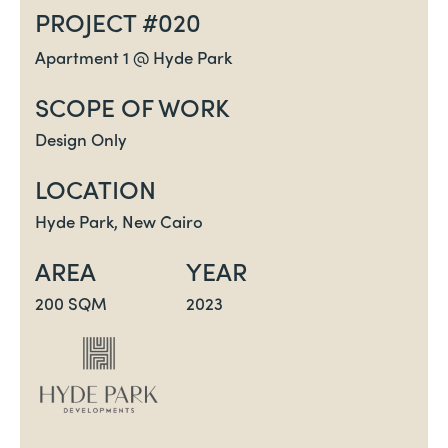
PROJECT #020
Apartment 1 @ Hyde Park
SCOPE OF WORK
Design Only
LOCATION
Hyde Park, New Cairo
AREA
YEAR
200 SQM
2023