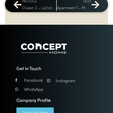
PREVIOUS
NEXT
Chalet 2 – LaVista Bay
Apartment 1 – Mountain View Icity Compound
Get in Touch
Facebook
Instagram
WhatsApp
Company Profile
Download Here