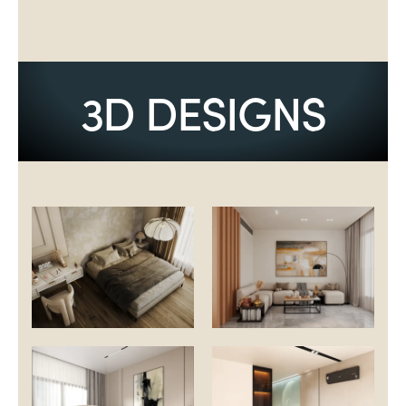
3D DESIGNS