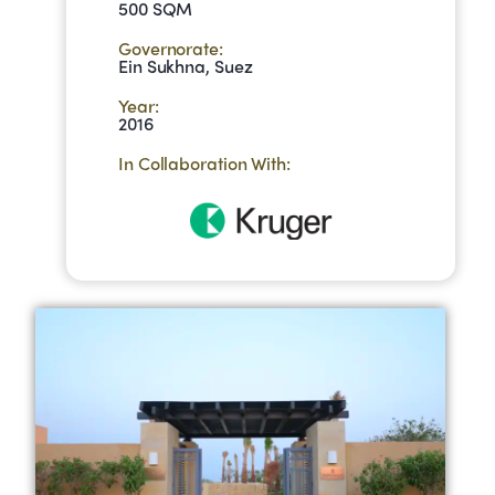
500 SQM
Governorate:
Ein Sukhna, Suez
Year:
2016
In Collaboration With: